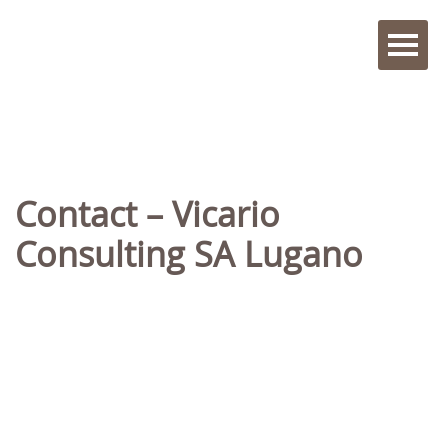
Contact – Vicario
Consulting SA Lugano