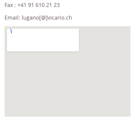
Fax : +41 91 610 21 23
Email: lugano[@]vicario.ch