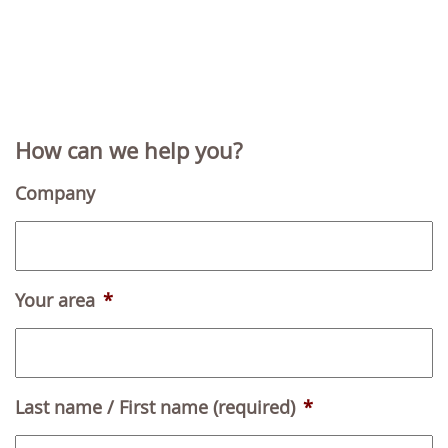
How can we help you?
Company
Your area
*
Last name / First name (required)
*
F