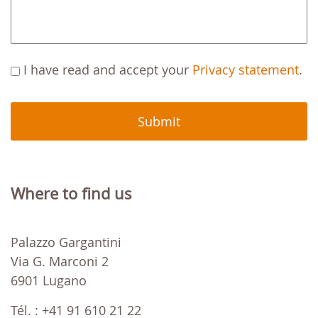
C
I have read and accept your
Privacy statement
.
A
P
T
C
H
A
Where to find us
Palazzo Gargantini
Via G. Marconi 2
6901 Lugano
Tél. : +41 91 610 21 22