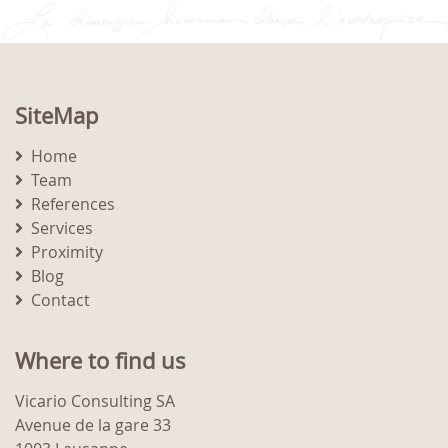
SiteMap
Home
Team
References
Services
Proximity
Blog
Contact
Where to find us
Vicario Consulting SA
Avenue de la gare 33