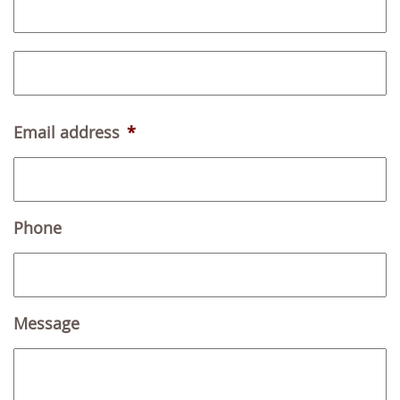
i
r
L
s
a
t
s
Email address
*
t
Phone
Message