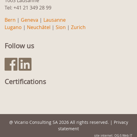
1003 Lausanne
Tel: +41 21 349 28 99
Bern
|
Geneva
|
Lausanne
Lugano
|
Neuchâtel
|
Sion
|
Zurich
Follow us
Certifications
@
Vicario Consulting SA
2026 All rights reserved. |
Privacy
statement
site internet: OG-S Web IT