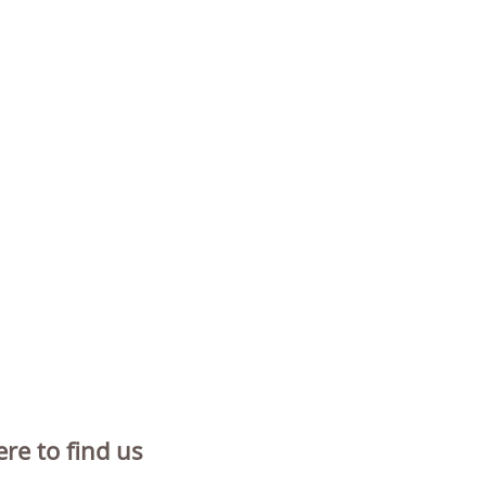
re to find us