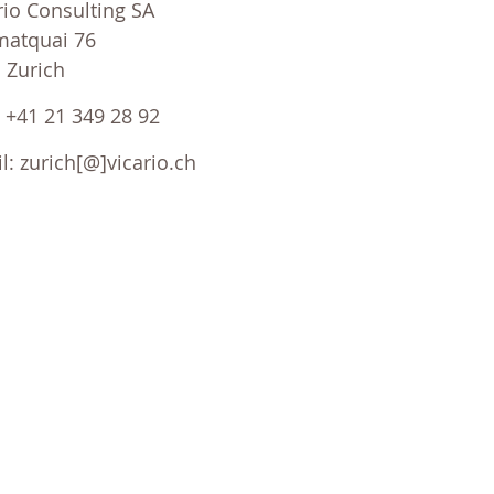
rio Consulting SA
atquai 76
 Zurich
 : +41 21 349 28 92
l: zurich[@]vicario.ch