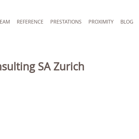
TEAM
REFERENCE
PRESTATIONS
PROXIMITY
BLOG
nsulting SA Zurich