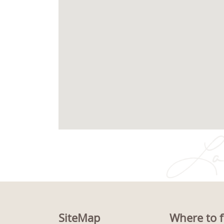
SiteMap
Where to f