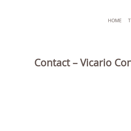
HOME
Contact – Vicario Co