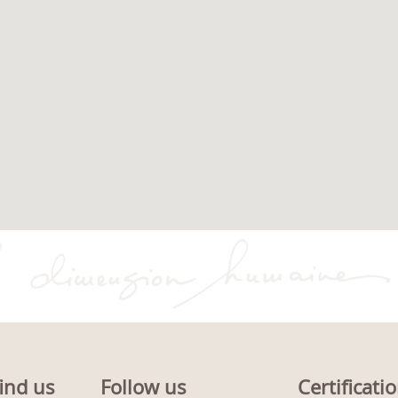
ind us
Follow us
Certificati