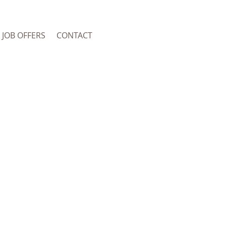
JOB OFFERS
CONTACT