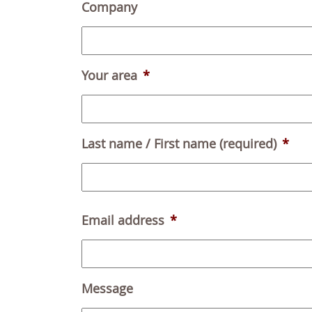
Company
Your area
*
Last name / First name (required)
*
Email address
*
Message