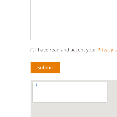
C
I have read and accept your
Privacy 
A
P
T
C
H
A