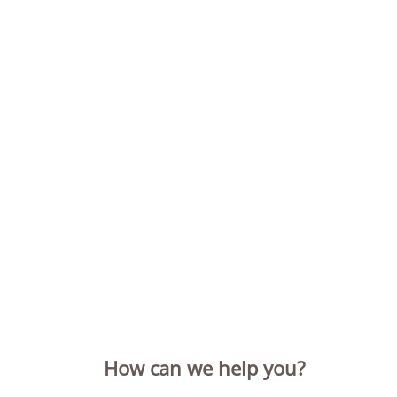
How can we help you?