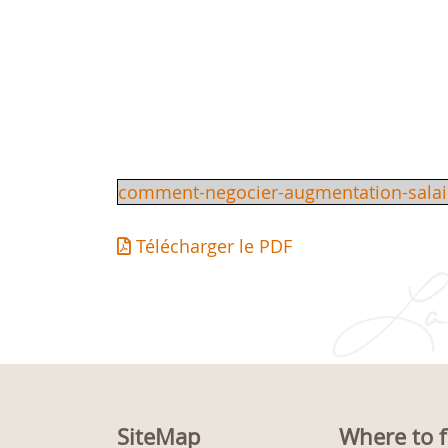
comment-negocier-augmentation-salai
Télécharger le PDF
SiteMap
Where to f