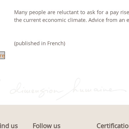
Many people are reluctant to ask for a pay rise
the current economic climate. Advice from an e
(published in French)
re
ind us
Follow us
Certificati