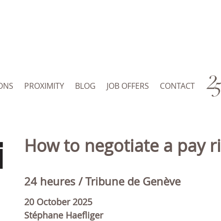
ONS
PROXIMITY
BLOG
JOB OFFERS
CONTACT
How to negotiate a pay r
24 heures / Tribune de Genève
20 October 2025
Stéphane Haefliger