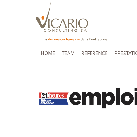
HOME
TEAM
REFERENCE
PRESTATI