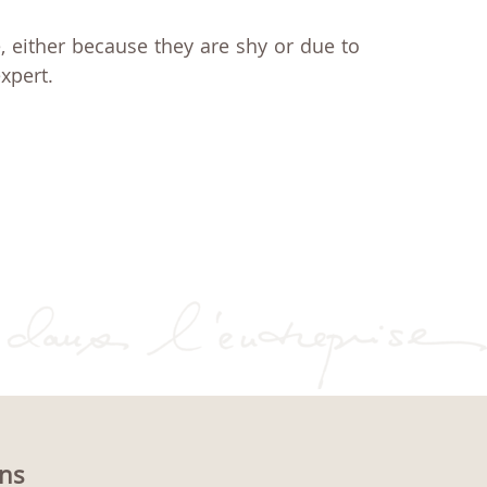
, either because they are shy or due to
xpert.
ons