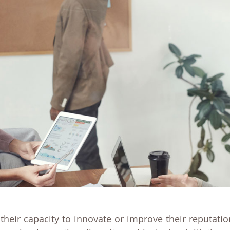
, their capacity to innovate or improve their reputat