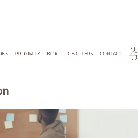
ONS
PROXIMITY
BLOG
JOB OFFERS
CONTACT
on