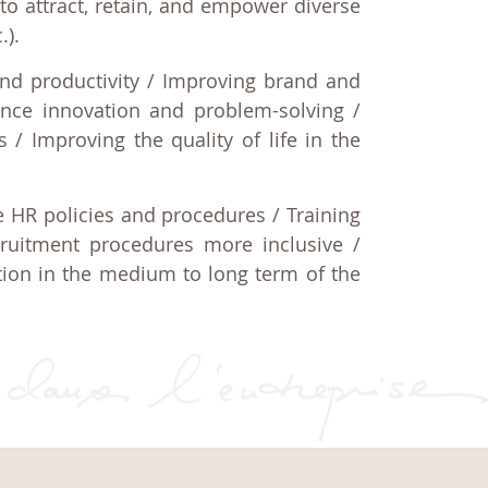
to attract, retain, and empower diverse
.).
nd productivity / Improving brand and
ance innovation and problem-solving /
s / Improving the quality of life in the
ve HR policies and procedures / Training
ruitment procedures more inclusive /
tion in the medium to long term of the