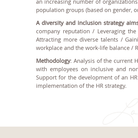
an increasing number of organizations 
population groups (based on gender, origi
A diversity and inclusion strategy aim
company reputation / Leveraging the 
Attracting more diverse talents / Gaini
workplace and the work-life balance / 
Methodology
: Analysis of the current 
with employees on inclusive and non
Support for the development of an HR 
implementation of the HR strategy.