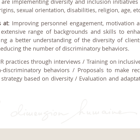
are implementing diversity and inclusion initiatives 
ns, sexual orientation, disabilities, religion, age, etc
s at
: Improving personnel engagement, motivation a
extensive range of backgrounds and skills to enh
ng a better understanding of the diversity of client
Reducing the number of discriminatory behaviors.
HR practices through interviews / Training on inclusi
-discriminatory behaviors / Proposals to make rec
strategy based on diversity / Evaluation and adapta