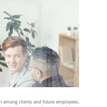
ion among clients and future employees,