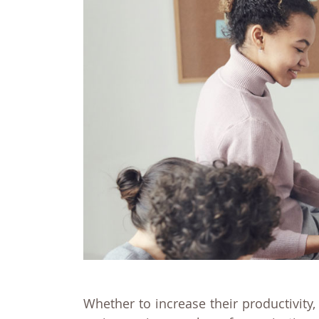
Whether to increase their productivity