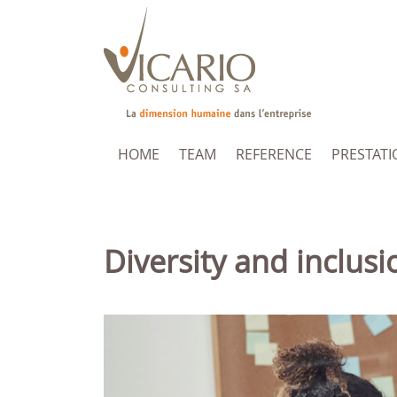
HOME
TEAM
REFERENCE
PRESTATI
Diversity and inclusi