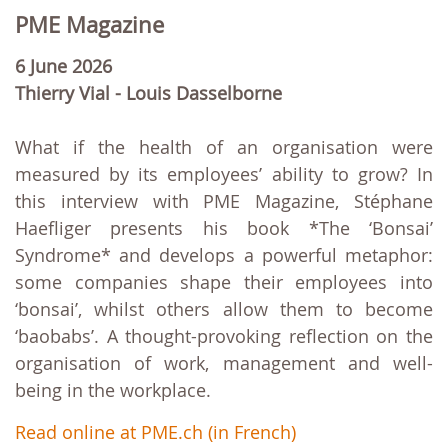
PME Magazine
6 June 2026
Thierry Vial - Louis Dasselborne
What if the health of an organisation were
measured by its employees’ ability to grow? In
this interview with PME Magazine, Stéphane
Haefliger presents his book *The ‘Bonsai’
Syndrome* and develops a powerful metaphor:
some companies shape their employees into
‘bonsai’, whilst others allow them to become
‘baobabs’. A thought-provoking reflection on the
organisation of work, management and well-
being in the workplace.
Read online at PME.ch (in French)