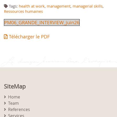
Tags:
health at work
,
management
,
managerial skills
,
Ressources humaines
PM06_GRANDE_INTERVIEW_juin26
Télécharger le PDF
SiteMap
Home
Team
References
Services