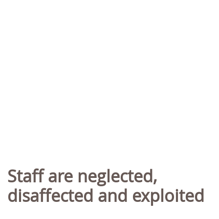
Staff are neglected,
disaffected and exploited