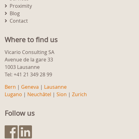
Proximity
Blog
Contact
Where to find us
Vicario Consulting SA
Avenue de la gare 33
1003 Lausanne
Tel: +41 21 349 28 99
Bern
|
Geneva
|
Lausanne
Lugano
|
Neuchâtel
|
Sion
|
Zurich
Follow us