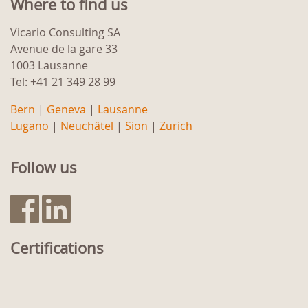
Where to find us
Vicario Consulting SA
Avenue de la gare 33
1003 Lausanne
Tel: +41 21 349 28 99
Bern
|
Geneva
|
Lausanne
Lugano
|
Neuchâtel
|
Sion
|
Zurich
Follow us
Certifications