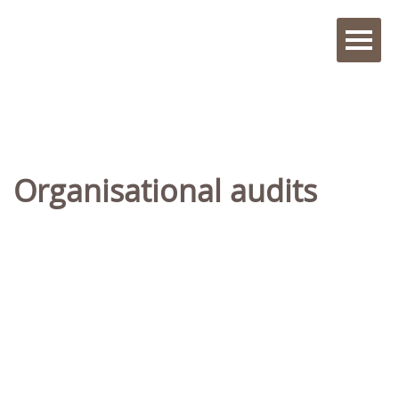
Organisational audits