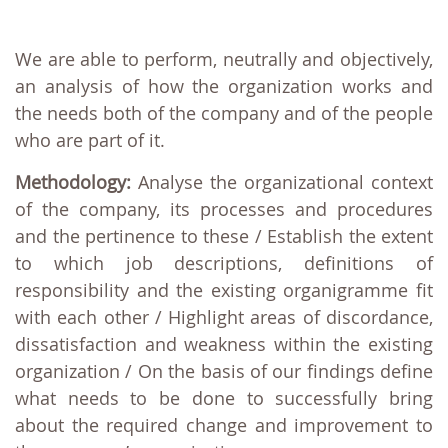
We are able to perform, neutrally and objectively,
an analysis of how the organization works and
the needs both of the company and of the people
who are part of it.
Methodology:
Analyse the organizational context
of the company, its processes and procedures
and the pertinence to these / Establish the extent
to which job descriptions, definitions of
responsibility and the existing organigramme fit
with each other / Highlight areas of discordance,
dissatisfaction and weakness within the existing
organization / On the basis of our findings define
what needs to be done to successfully bring
about the required change and improvement to