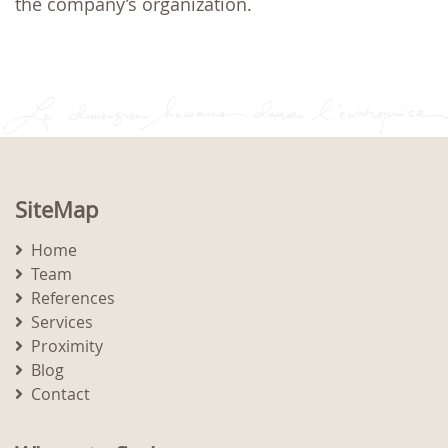
the company’s organization.
SiteMap
Home
Team
References
Services
Proximity
Blog
Contact