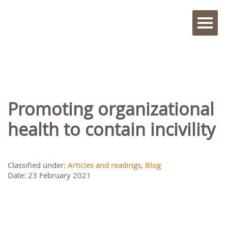
Promoting organizational
health to contain incivility
Classified under:
Articles and readings
,
Blog
Date: 23 February 2021