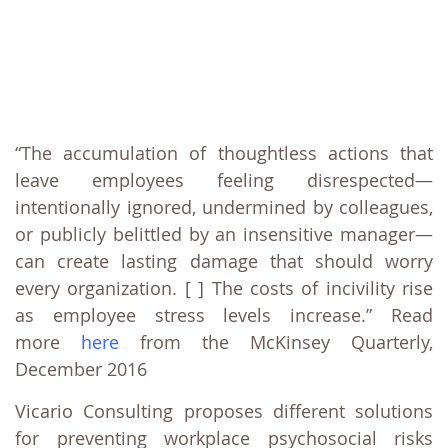
“The accumulation of thoughtless actions that
leave employees feeling disrespected—
intentionally ignored, undermined by colleagues,
or publicly belittled by an insensitive manager—
can create lasting damage that should worry
every organization. [ ] The costs of incivility rise
as employee stress levels increase.” Read
more
here
from the McKinsey Quarterly,
December 2016
Vicario Consulting proposes different solutions
for preventing workplace psychosocial risks