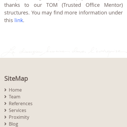
thanks to our TOM (Trusted Office Mentor)
structures. You may find more information under
this
link
.
SiteMap
Home
Team
References
Services
Proximity
Blog