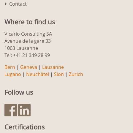
Contact
Where to find us
Vicario Consulting SA
Avenue de la gare 33
1003 Lausanne
Tel: +41 21 349 28 99
Bern
|
Geneva
|
Lausanne
Lugano
|
Neuchâtel
|
Sion
|
Zurich
Follow us
Certifications