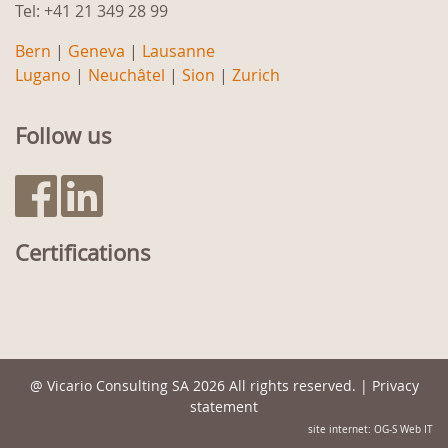
Tel: +41 21 349 28 99
Bern
|
Geneva
|
Lausanne
Lugano
|
Neuchâtel
|
Sion
|
Zurich
Follow us
Certifications
@
Vicario Consulting SA
2026 All rights reserved. |
Privacy
statement
site internet: OG-S Web IT