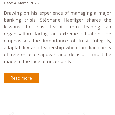
Date: 4 March 2026
Drawing on his experience of managing a major
banking crisis, Stéphane Haefliger shares the
lessons he has learnt from leading an
organisation facing an extreme situation. He
emphasises the importance of trust, integrity,
adaptability and leadership when familiar points
of reference disappear and decisions must be
made in the face of uncertainty.
Read more