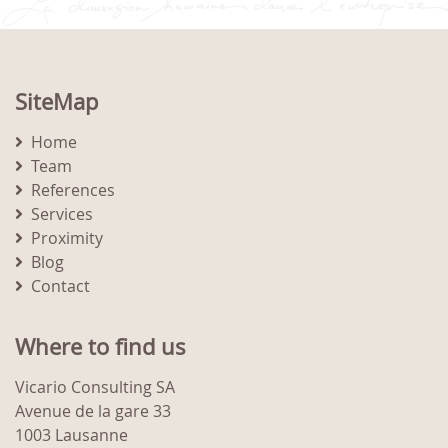
SiteMap
Home
Team
References
Services
Proximity
Blog
Contact
Where to find us
Vicario Consulting SA
Avenue de la gare 33
1003 Lausanne