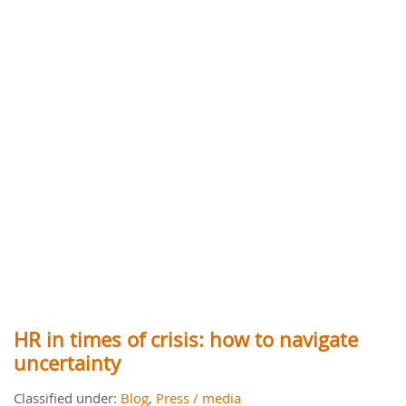
HR in times of crisis: how to navigate
uncertainty
Classified under:
Blog
,
Press / media